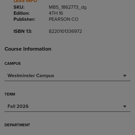
LESS INFO
SKU:
MBS_1862773_dg
Edition:
4TH 16
Publisher:
PEARSON CO
ISBN 13:
8220101336972
Course Information
CAMPUS
Westminster Campus
TERM
Fall 2026
DEPARTMENT