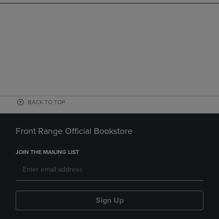
BACK TO TOP
Front Range Official Bookstore
JOIN THE MAILING LIST
Sign Up