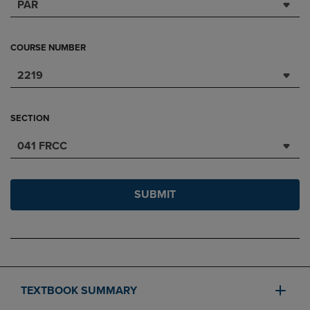
PAR
COURSE NUMBER
2219
SECTION
041 FRCC
SUBMIT
TEXTBOOK SUMMARY