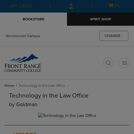
Skip
Skip
Open
(0)
GIFT CARDS
to
to
cart
main
main
menu
BOOKSTORE
SPIRIT SHOP
content
navigation
menu
CHANGE
Westminster Campus
t
Home
Technology in the Law Office
Technology in the Law Office
by
Goldman