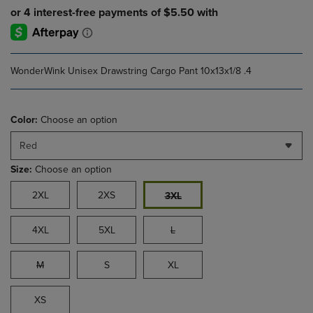
WonderWink Unisex Drawstring Cargo Pant 10x13x1/8 .4
Color:
Choose an option
Red
Size:
Choose an option
2XL
2XS
3XL
4XL
5XL
L
M
S
XL
XS