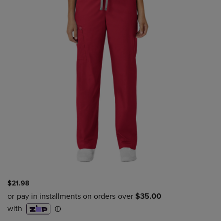
$21.98