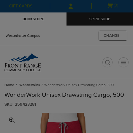
Skip
Skip
Open
(0)
GIFT CARDS
to
to
cart
main
main
menu
BOOKSTORE
SPIRIT SHOP
content
navigation
menu
CHANGE
Westminster Campus
t
Home
WonderWink
WonderWork Unisex Drawstring Cargo, 500
WonderWork Unisex Drawstring Cargo, 500
S​K​U
259423281