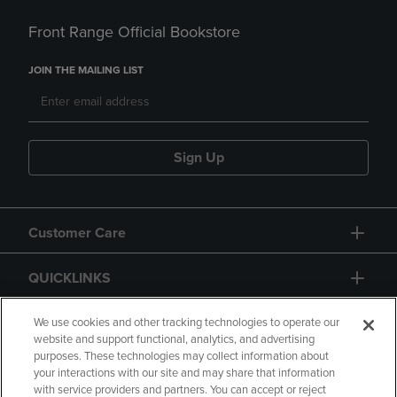
Front Range Official Bookstore
JOIN THE MAILING LIST
Sign Up
Customer Care
QUICKLINKS
GIFT CARD
We use cookies and other tracking technologies to operate our
website and support functional, analytics, and advertising
purposes. These technologies may collect information about
your interactions with our site and may share that information
with service providers and partners. You can accept or reject