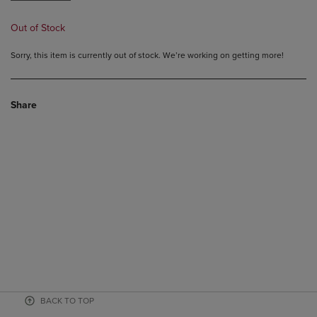
Out of Stock
Sorry, this item is currently out of stock. We’re working on getting more!
Share
BACK TO TOP