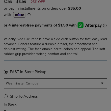
ORIGINAL
DISCOUNTED
$7.98
$5.99
25% OFF
PRICE
PRICE
Velocity Side Clic Pencils have a side click button for fast, easy lead
advance. Pencils feature a durable eraser, the smoothest and
darkest writing. The fashionable barrel colors add appeal. The soft
rubber grip provides writing comfort and control.
FAST In-Store Pickup
Westminster Campus
Ship To Address
In Stock