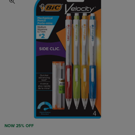
NOW 25% OFF