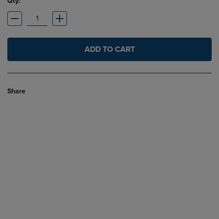
Qty:
ADD TO CART
Share