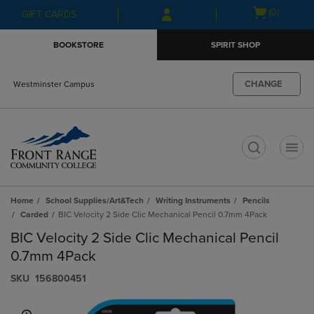
Skip
Skip
Open
(0)
GIFT CARDS
to
to
cart
main
main
menu
BOOKSTORE
SPIRIT SHOP
content
navigation
menu
CHANGE
Westminster Campus
t
Home
School Supplies/Art&Tech
Writing Instruments
Pencils
Carded
BIC Velocity 2 Side Clic Mechanical Pencil 0.7mm 4Pack
BIC Velocity 2 Side Clic Mechanical Pencil
0.7mm 4Pack
S​K​U
156800451