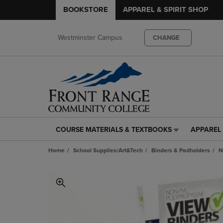
BOOKSTORE
APPAREL & SPIRIT SHOP
Westminster Campus
CHANGE
COURSE MATERIALS & TEXTBOOKS
APPAREL 
COURSE
APPAREL
MATERIALS
&
Home
School Supplies/Art&Tech
Binders & Padholders
N
&
SPIRIT
TEXTBOOKS
SHOP
LINK.
LINK.
PRESS
PRESS
ENTER
ENTER
TO
TO
NAVIGATE
NAVIGAT