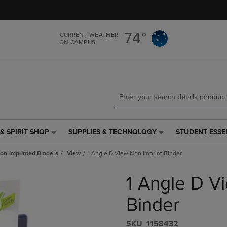
Skip
Skip
to
to
main
main
74°
CURRENT WEATHER
content
navigation
ON CAMPUS
menu
& SPIRIT SHOP
SUPPLIES & TECHNOLOGY
STUDENT ESSE
SUPPLIES
STUDENT
&
ESSENTIALS
on-Imprinted Binders
View
1 Angle D View Non Imprint Binder
TECHNOLOGY
LINK.
LINK.
PRESS
1 Angle D V
PRESS
ENTER
ENTER
TO
TO
NAVIGATE
Binder
NAVIGATE
TO
E
TO
PAGE,
S​K​U
1158432