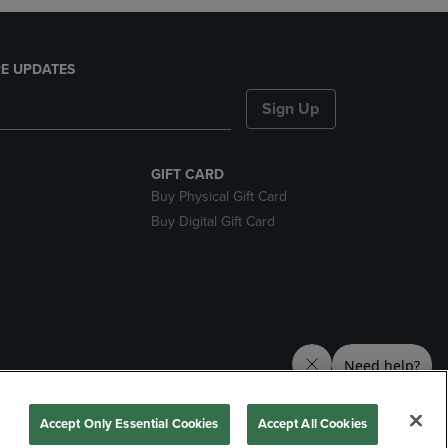
E UPDATES
Sign Up
GIFT CARD
Buy Physical Gift Card
Buy Digital Gift Card
nds
Accept Only Essential Cookies
Accept All Cookies