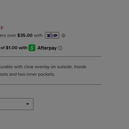
PAGE,
OR
DOWN
ARROW
KEY
D
FF
TO
OPEN
SUBMENU.
urable with clear overlay on outside. Inside
sheets and two inner pockets.