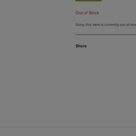
Out of Stock
Sorry, this item is currently out of s
Share