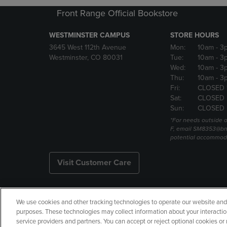
Front Range Official Bookstore
WESTMINSTER CAMPUS
STORE HOURS
3645 West 112th Avenue
Mon:
10am
- 3
Westminster, CO 80031
Tue:
10am
- 3
Wed:
10am
- 3
Thu:
10am
- 3
Fri:
CLOSED 
Sat:
CLOSED
Sun:
CLOSED
*For needs outside o
F, email SM8353@bn
potential accommod
Visit Customer Care
We use cookies and other tracking technologies to operate our website and s
Copyright
Privacy Policy
Ac
purposes. These technologies may collect information about your interactio
service providers and partners. You can accept or reject optional cookies o
Your Privacy Choices
Manage 