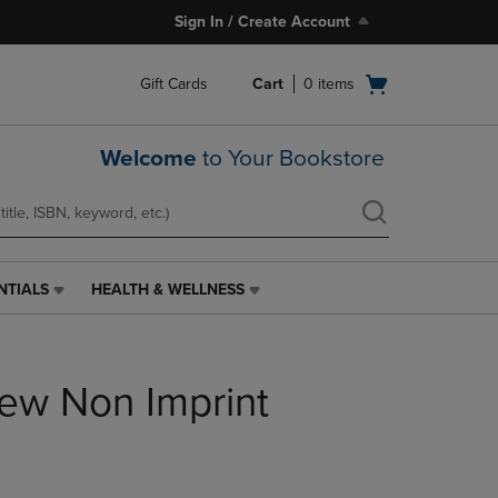
Sign In / Create Account
Open
Gift Cards
Cart
0
items
cart
menu
Welcome
to Your Bookstore
NTIALS
HEALTH & WELLNESS
HEALTH
&
WELLNESS
LINK.
iew Non Imprint
PRESS
ENTER
TO
NAVIGATE
TO