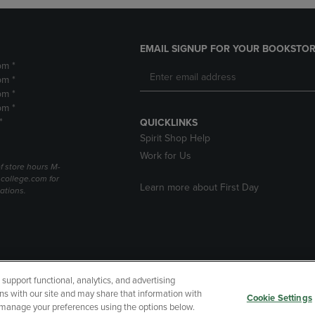
EMAIL SIGNUP FOR YOUR BOOKSTOR
pm *
pm *
pm *
pm *
*
QUICKLINKS
Spirit Shop Help
Work for Us
f store hours M-
college.com for
Learn more about First Day
ations.
upport functional, analytics, and advertising
cessibility
Terms of Use
CA Privacy Policy
Returns and Refu
ns with our site and may share that information with
Cookie Settings
r manage your preferences using the options below.
My Data