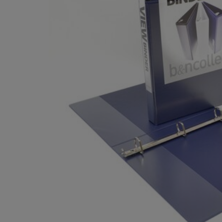
TO
TO
PAGE,
PAGE,
OR
OR
DOWN
DOWN
ARROW
ARROW
KEY
KEY
TO
TO
OPEN
OPEN
SUBMENU.
SUBMENU