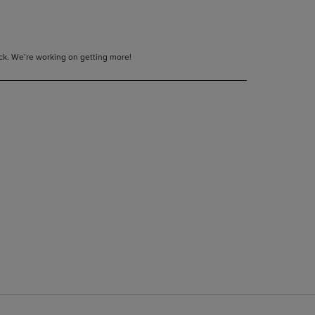
tock. We’re working on getting more!