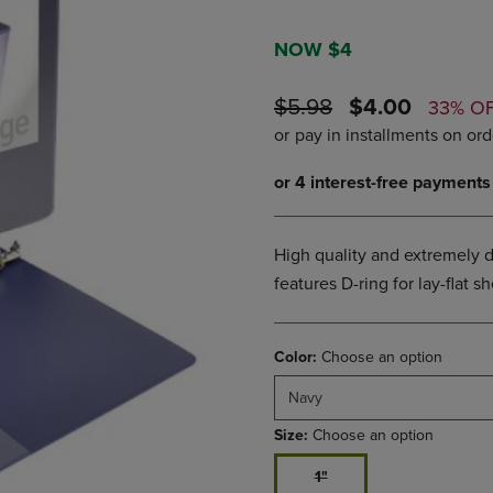
PAGE,
OR
OR
DOWN
DOWN
ARROW
NOW $4
ARROW
KEY
KEY
TO
ORIGINAL
DISCOUNTE
$5.98
$4.00
33% O
TO
OPEN
PRICE
PRICE
OPEN
SUBMENU.
SUBMENU.
.
High quality and extremely d
features D-ring for lay-flat 
Color:
Choose an option
Navy
Size:
Choose an option
1"