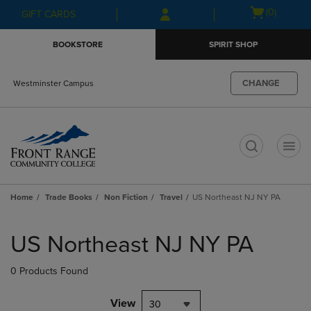
Skip
Skip
Open
(0)
GIFT CARDS
to
to
cart
main
main
menu
BOOKSTORE
SPIRIT SHOP
content
navigation
menu
CHANGE
Westminster Campus
t
Home
Trade Books
Non Fiction
Travel
US Northeast NJ NY PA
Skip
to
US Northeast NJ NY PA
products
0 Products Found
View
30