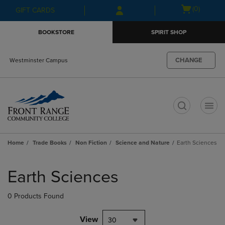
Skip
Skip
Open
(0)
GIFT CARDS
to
to
cart
main
main
menu
BOOKSTORE
SPIRIT SHOP
content
navigation
menu
CHANGE
Westminster Campus
t
Home
Trade Books
Non Fiction
Science and Nature
Earth Sciences
Skip
to
Earth Sciences
products
0 Products Found
View
30