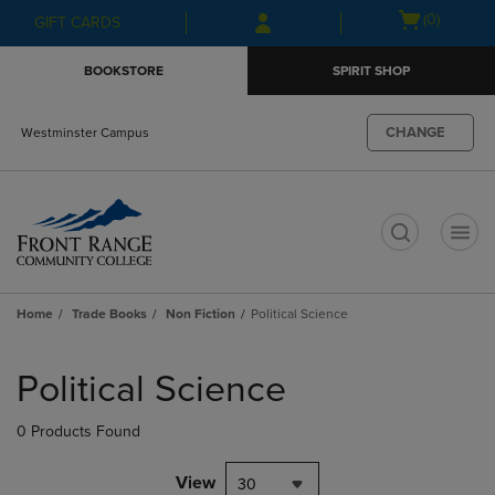
Skip
Skip
Open
(0)
GIFT CARDS
to
to
cart
main
main
menu
BOOKSTORE
SPIRIT SHOP
content
navigation
menu
CHANGE
Westminster Campus
t
Home
Trade Books
Non Fiction
Political Science
Skip
to
Political Science
products
0 Products Found
View
30