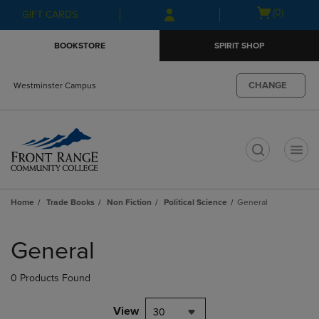
Skip
Skip
Open
(0)
GIFT CARDS
to
to
cart
main
main
menu
BOOKSTORE
SPIRIT SHOP
content
navigation
menu
CHANGE
Westminster Campus
t
Home
Trade Books
Non Fiction
Political Science
General
Skip
to
General
products
0 Products Found
View
30