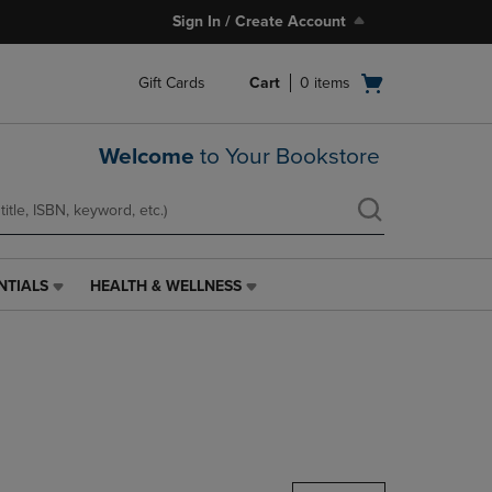
Sign In / Create Account
Open
Gift Cards
Cart
0
items
cart
menu
Welcome
to Your Bookstore
NTIALS
HEALTH & WELLNESS
HEALTH
&
WELLNESS
LINK.
PRESS
ENTER
TO
NAVIGATE
TO