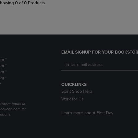
PAGE,
OR
howing
0
of
0
Products
OR
DOWN
DOWN
ARROW
ARROW
KEY
KEY
TO
TO
OPEN
OPEN
SUBMENU.
SUBMENU.
.
EMAIL SIGNUP FOR YOUR BOOKSTOR
pm *
pm *
pm *
pm *
*
QUICKLINKS
Spirit Shop Help
Work for Us
f store hours M-
college.com for
Learn more about First Day
ations.