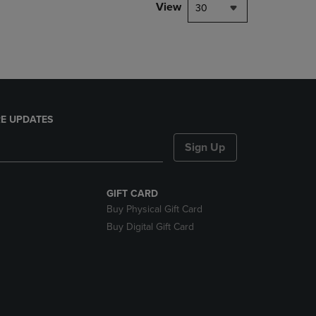
PAGE,
View
30
OR
DOWN
ARROW
KEY
TO
OPEN
SUBMENU.
E UPDATES
Sign Up
GIFT CARD
Buy Physical Gift Card
Buy Digital Gift Card