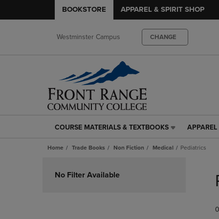
BOOKSTORE
APPAREL & SPIRIT SHOP
Westminster Campus
CHANGE
COURSE MATERIALS & TEXTBOOKS
APPAREL 
COURSE
APPAREL
MATERIALS
&
Home
Trade Books
Non Fiction
Medical
Pediatrics
&
SPIRIT
TEXTBOOKS
SHOP
Skip
LINK.
LINK.
to
No Filter Available
PRESS
PRESS
products
ENTER
ENTER
TO
TO
0
NAVIGATE
NAVIGAT