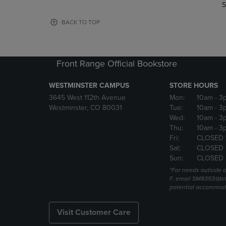
TO
TO
S
PAGE,
PAGE,
OR
OR
BACK TO TOP
DOWN
DOWN
ARROW
ARROW
KEY
KEY
TO
TO
Front Range Official Bookstore
OPEN
OPEN
SUBMENU.
SUBMENU
WESTMINSTER CAMPUS
STORE HOURS
3645 West 112th Avenue
Mon:
10am
- 3
Westminster, CO 80031
Tue:
10am
- 3
Wed:
10am
- 3
Thu:
10am
- 3
Fri:
CLOSED 
Sat:
CLOSED
Sun:
CLOSED
*For needs outside o
F, email SM8353@bn
potential accommod
Visit Customer Care