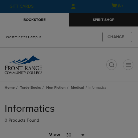
Skip
Skip
Open
(0)
GIFT CARDS
to
to
cart
main
main
menu
BOOKSTORE
SPIRIT SHOP
content
navigation
menu
CHANGE
Westminster Campus
t
Home
Trade Books
Non Fiction
Medical
Informatics
Skip
to
Informatics
products
0 Products Found
View
30