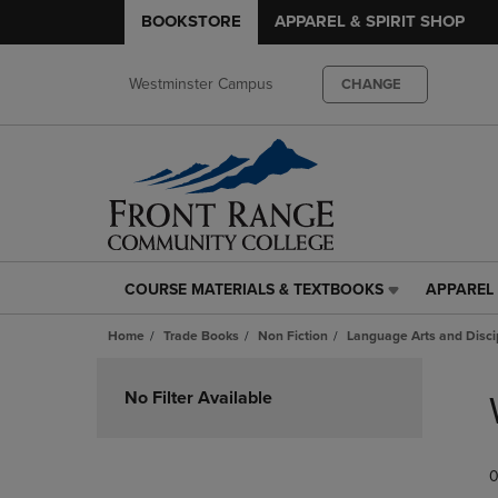
BOOKSTORE
APPAREL & SPIRIT SHOP
Westminster Campus
CHANGE
COURSE MATERIALS & TEXTBOOKS
APPAREL 
COURSE
APPAREL
MATERIALS
&
Home
Trade Books
Non Fiction
Language Arts and Disci
&
SPIRIT
TEXTBOOKS
SHOP
Skip
LINK.
LINK.
to
No Filter Available
PRESS
PRESS
products
ENTER
ENTER
TO
TO
0
NAVIGATE
NAVIGAT