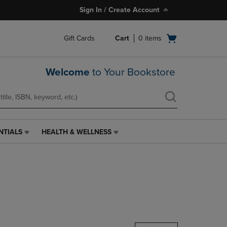
Sign In / Create Account
Open
Gift Cards
Cart
0
items
cart
menu
Welcome
to Your Bookstore
NTIALS
HEALTH & WELLNESS
HEALTH
&
WELLNESS
LINK.
PRESS
ENTER
TO
NAVIGATE
TO