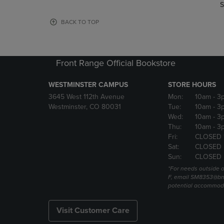
TO
TO
S
PAGE,
PAGE,
OR
OR
BACK TO TOP
DOWN
DOWN
ARROW
ARROW
KEY
KEY
TO
TO
Front Range Official Bookstore
OPEN
OPEN
SUBMENU.
SUBMENU
WESTMINSTER CAMPUS
STORE HOURS
3645 West 112th Avenue
Mon:
10am
- 3
Westminster, CO 80031
Tue:
10am
- 3
Wed:
10am
- 3
Thu:
10am
- 3
Fri:
CLOSED 
Sat:
CLOSED
Sun:
CLOSED
*For needs outside o
F, email SM8353@bn
potential accommod
Visit Customer Care