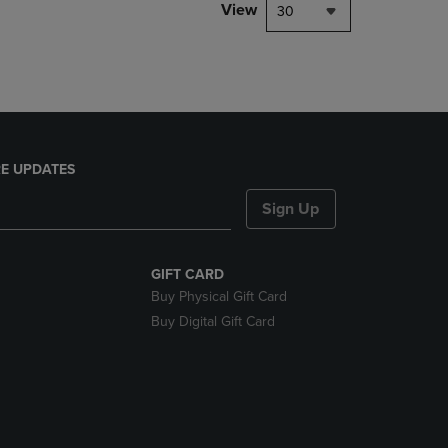
PAGE,
View
30
OR
DOWN
ARROW
KEY
TO
OPEN
SUBMENU.
E UPDATES
Sign Up
GIFT CARD
Buy Physical Gift Card
Buy Digital Gift Card