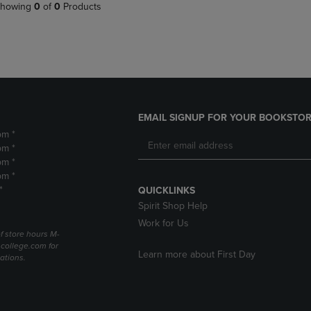
PAGE,
OR
howing
0
of
0
Products
OR
DOWN
DOWN
ARROW
ARROW
KEY
KEY
TO
TO
OPEN
OPEN
SUBMENU.
SUBMENU.
.
EMAIL SIGNUP FOR YOUR BOOKSTOR
pm *
pm *
pm *
pm *
*
QUICKLINKS
Spirit Shop Help
Work for Us
f store hours M-
college.com for
Learn more about First Day
ations.