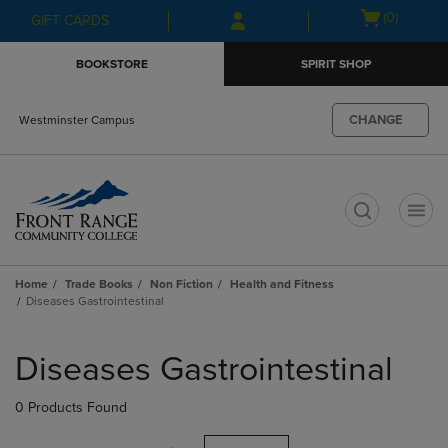
Skip
Skip
Open
(0)
GIFT CARDS
to
to
cart
main
main
menu
BOOKSTORE
SPIRIT SHOP
content
navigation
menu
CHANGE
Westminster Campus
t
Home
Trade Books
Non Fiction
Health and Fitness
Diseases Gastrointestinal
Skip
to
Diseases Gastrointestinal
products
0 Products Found