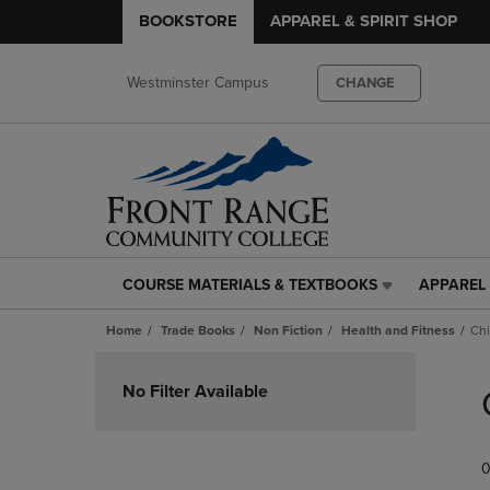
BOOKSTORE
APPAREL & SPIRIT SHOP
Westminster Campus
CHANGE
COURSE MATERIALS & TEXTBOOKS
APPAREL 
COURSE
APPAREL
MATERIALS
&
Home
Trade Books
Non Fiction
Health and Fitness
Chi
&
SPIRIT
TEXTBOOKS
SHOP
Skip
LINK.
LINK.
to
No Filter Available
PRESS
PRESS
products
ENTER
ENTER
TO
TO
0
NAVIGATE
NAVIGAT