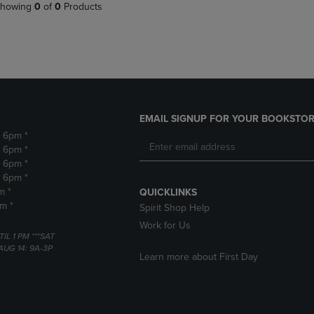
PAGE,
OR
howing
0
of
0
Products
OR
DOWN
DOWN
ARROW
ARROW
KEY
KEY
TO
TO
OPEN
OPEN
SUBMENU.
SUBMENU.
.
EMAIL SIGNUP FOR YOUR BOOKSTOR
- 6pm *
- 6pm *
- 6pm *
- 6pm *
m *
QUICKLINKS
pm *
Spirit Shop Help
Work for Us
TIL 1 PM ***SAT
AUG 14: 9A-3P
Learn more about First Day