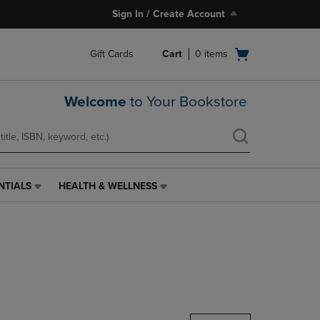
Sign In / Create Account
Open
Gift Cards
Cart
0
items
cart
menu
Welcome
to Your Bookstore
NTIALS
HEALTH & WELLNESS
HEALTH
&
WELLNESS
LINK.
PRESS
ENTER
TO
NAVIGATE
TO