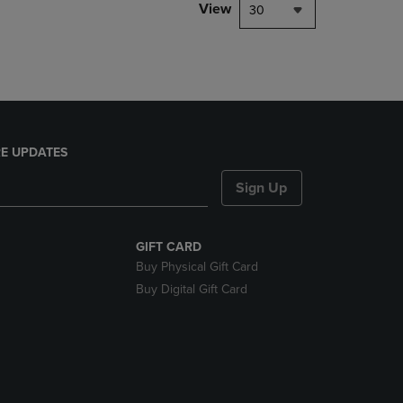
PAGE,
View
30
OR
DOWN
ARROW
KEY
TO
OPEN
SUBMENU.
E UPDATES
Sign Up
GIFT CARD
Buy Physical Gift Card
Buy Digital Gift Card