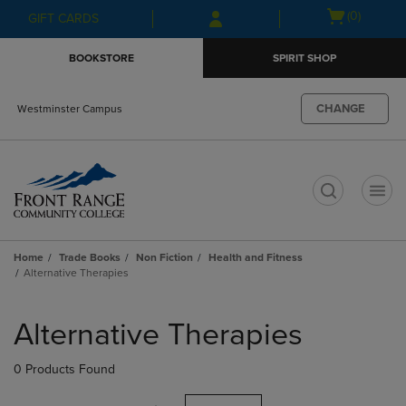
Skip
Skip
Open
(0)
GIFT CARDS
to
to
cart
main
main
menu
BOOKSTORE
SPIRIT SHOP
content
navigation
menu
CHANGE
Westminster Campus
t
Home
Trade Books
Non Fiction
Health and Fitness
Alternative Therapies
Skip
to
Alternative Therapies
products
0 Products Found