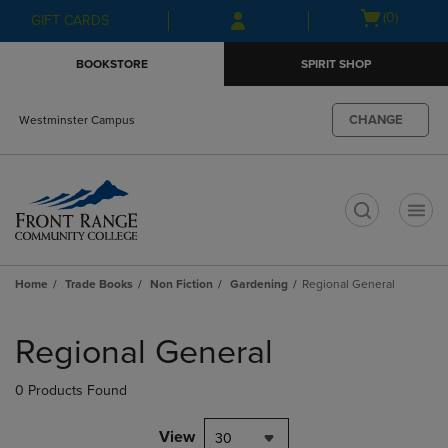
Skip
Skip
Open
(0)
GIFT CARDS
to
to
cart
main
main
menu
BOOKSTORE
SPIRIT SHOP
content
navigation
menu
CHANGE
Westminster Campus
t
Home
Trade Books
Non Fiction
Gardening
Regional General
Skip
to
Regional General
products
0 Products Found
View
30