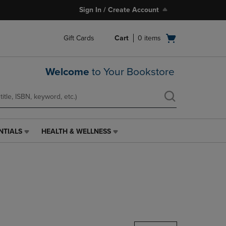
Sign In / Create Account
Open
Gift Cards
Cart
0
items
cart
menu
Welcome
to Your Bookstore
NTIALS
HEALTH & WELLNESS
HEALTH
&
WELLNESS
LINK.
PRESS
ENTER
TO
NAVIGATE
TO