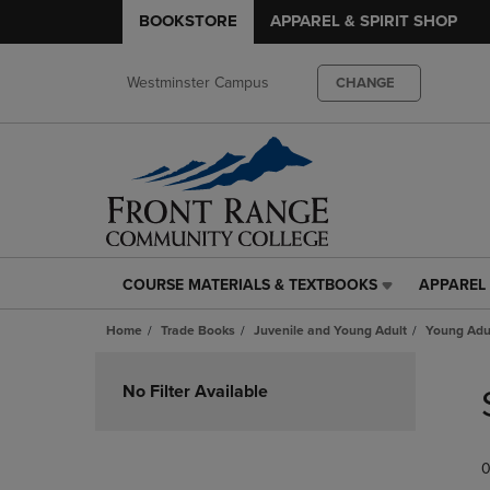
BOOKSTORE
APPAREL & SPIRIT SHOP
Westminster Campus
CHANGE
COURSE MATERIALS & TEXTBOOKS
APPAREL 
COURSE
APPAREL
MATERIALS
&
Home
Trade Books
Juvenile and Young Adult
Young Adul
&
SPIRIT
TEXTBOOKS
SHOP
Skip
LINK.
LINK.
to
No Filter Available
PRESS
PRESS
products
ENTER
ENTER
TO
TO
0
NAVIGATE
NAVIGAT