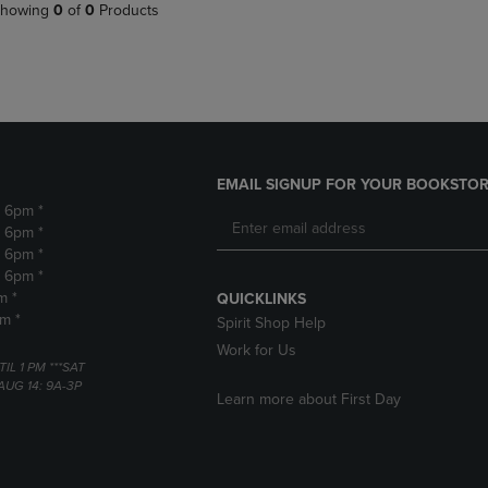
PAGE,
OR
howing
0
of
0
Products
OR
DOWN
DOWN
ARROW
ARROW
KEY
KEY
TO
TO
OPEN
OPEN
SUBMENU.
SUBMENU.
.
EMAIL SIGNUP FOR YOUR BOOKSTOR
- 6pm *
- 6pm *
- 6pm *
- 6pm *
m *
QUICKLINKS
pm *
Spirit Shop Help
Work for Us
TIL 1 PM ***SAT
AUG 14: 9A-3P
Learn more about First Day