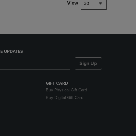
PAGE,
View
30
OR
DOWN
ARROW
KEY
TO
OPEN
SUBMENU.
E UPDATES
Sign Up
GIFT CARD
Buy Physical Gift Card
Buy Digital Gift Card