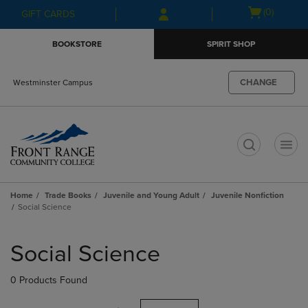
Skip
Skip
Open
(0)
GIFT CARDS
to
to
cart
main
main
menu
BOOKSTORE
SPIRIT SHOP
content
navigation
menu
CHANGE
Westminster Campus
t
Home
Trade Books
Juvenile and Young Adult
Juvenile Nonfiction
Social Science
Skip
to
Social Science
products
0 Products Found